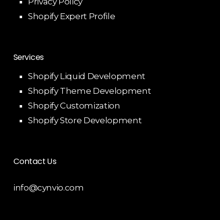
Privacy Policy
Shopify Expert Profile
Services
Shopify Liquid Development
Shopify Theme Development
Shopify Customization
Shopify Store Development
Contact Us
info@cynvio.com