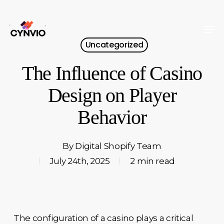
Skip
to
Men
Close
main
Uncategorized
Menu
content
The Influence of Casino
Design on Player
Behavior
By
Digital Shopify Team
July 24th, 2025
2 min read
The configuration of a casino plays a critical