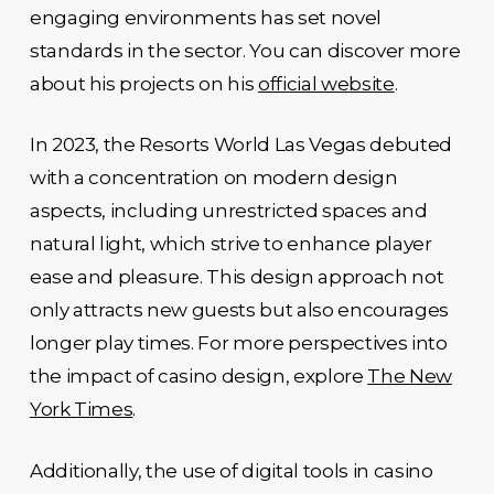
engaging environments has set novel
standards in the sector. You can discover more
about his projects on his
official website
.
In 2023, the Resorts World Las Vegas debuted
with a concentration on modern design
aspects, including unrestricted spaces and
natural light, which strive to enhance player
ease and pleasure. This design approach not
only attracts new guests but also encourages
longer play times. For more perspectives into
the impact of casino design, explore
The New
York Times
.
Additionally, the use of digital tools in casino