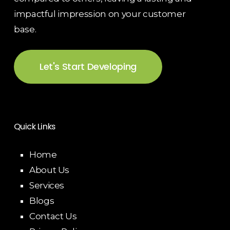
impactful impression on your customer
base.
Let's Start Developing
Quick Links
Home
About Us
Services
Blogs
Contact Us