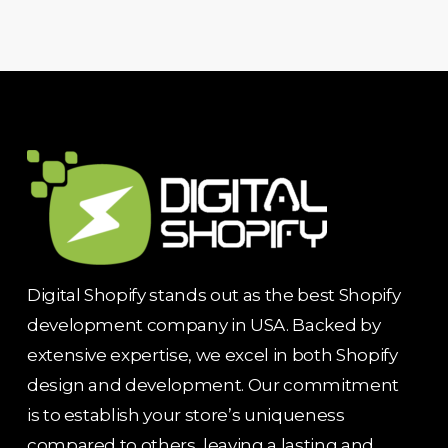
Digital Shopify stands out as the best Shopify
development company in USA. Backed by
extensive expertise, we excel in both Shopify
design and development. Our commitment
is to establish your store’s uniqueness
compared to others, leaving a lasting and