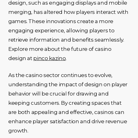
design, such as engaging displays and mobile
merging, has altered how players interact with
games. These innovations create a more
engaging experience, allowing players to
retrieve information and benefits seamlessly.
Explore more about the future of casino
design at
pinco kazino
.
As the casino sector continues to evolve,
understanding the impact of design on player
behavior will be crucial for drawing and
keeping customers. By creating spaces that
are both appealing and effective, casinos can
enhance player satisfaction and drive revenue
growth.