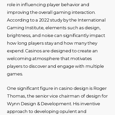
role in influencing player behavior and
improving the overall gaming interaction.
According to a 2022 study by the International
Gaming Institute, elements such as design,
brightness, and noise can significantly impact
how long players stay and how many they
expend. Casinos are designed to create an
welcoming atmosphere that motivates
players to discover and engage with multiple
games.
One significant figure in casino design is Roger
Thomas, the senior vice chairman of design for
Wynn Design & Development. His inventive
approach to developing opulent and