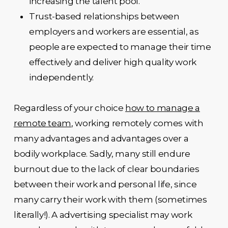
increasing the talent pool.
Trust-based relationships between
employers and workers are essential, as
people are expected to manage their time
effectively and deliver high quality work
independently.
Regardless of your choice
how to manage a
remote team
, working remotely comes with
many advantages and advantages over a
bodily workplace. Sadly, many still endure
burnout due to the lack of clear boundaries
between their work and personal life, since
many carry their work with them (sometimes
literally!). A advertising specialist may work