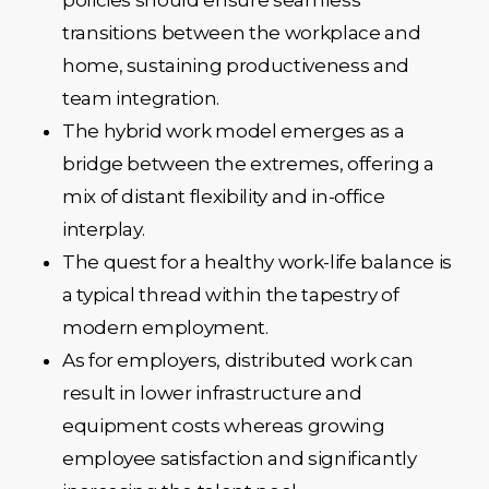
transitions between the workplace and
home, sustaining productiveness and
team integration.
The hybrid work model emerges as a
bridge between the extremes, offering a
mix of distant flexibility and in-office
interplay.
The quest for a healthy work-life balance is
a typical thread within the tapestry of
modern employment.
As for employers, distributed work can
result in lower infrastructure and
equipment costs whereas growing
employee satisfaction and significantly