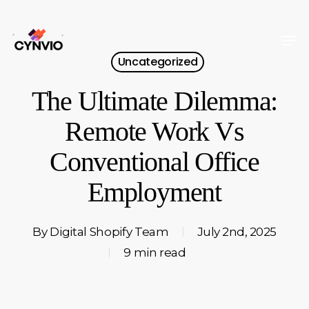
Skip
to
Men
Close
main
Uncategorized
Menu
content
The Ultimate Dilemma:
Remote Work Vs
Conventional Office
Employment
By
Digital Shopify Team
July 2nd, 2025
9 min read