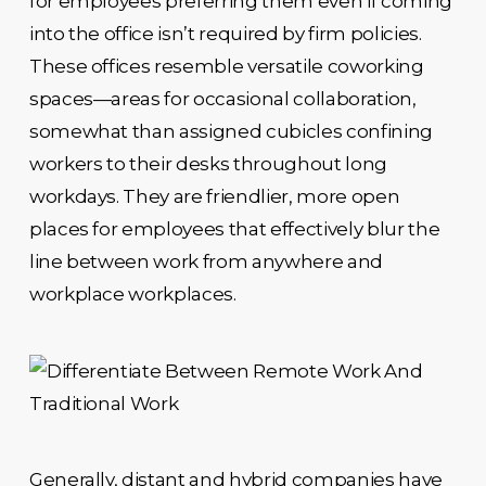
for employees preferring them even if coming
into the office isn’t required by firm policies.
These offices resemble versatile coworking
spaces—areas for occasional collaboration,
somewhat than assigned cubicles confining
workers to their desks throughout long
workdays. They are friendlier, more open
places for employees that effectively blur the
line between work from anywhere and
workplace workplaces.
Generally, distant and hybrid companies have