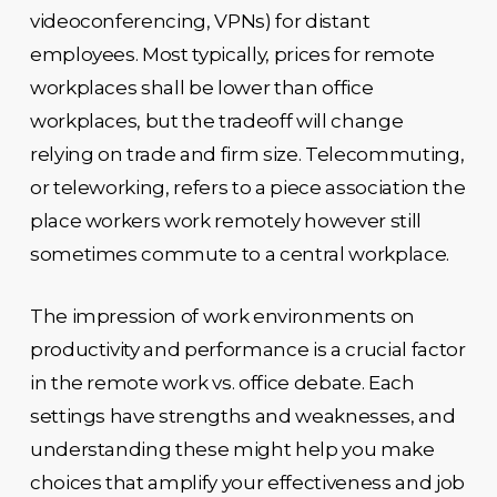
videoconferencing, VPNs) for distant
employees. Most typically, prices for remote
workplaces shall be lower than office
workplaces, but the tradeoff will change
relying on trade and firm size. Telecommuting,
or teleworking, refers to a piece association the
place workers work remotely however still
sometimes commute to a central workplace.
The impression of work environments on
productivity and performance is a crucial factor
in the remote work vs. office debate. Each
settings have strengths and weaknesses, and
understanding these might help you make
choices that amplify your effectiveness and job