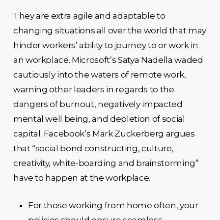
They are extra agile and adaptable to
changing situations all over the world that may
hinder workers’ ability to journey to or work in
an workplace. Microsoft’s Satya Nadella waded
cautiously into the waters of remote work,
warning other leaders in regards to the
dangers of burnout, negatively impacted
mental well being, and depletion of social
capital. Facebook’s Mark Zuckerberg argues
that “social bond constructing, culture,
creativity, white-boarding and brainstorming”
have to happen at the workplace.
For those working from home often, your
policies should ensure seamless