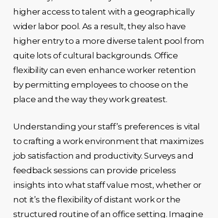
higher access to talent with a geographically
wider labor pool. As a result, they also have
higher entry to a more diverse talent pool from
quite lots of cultural backgrounds. Office
flexibility can even enhance worker retention
by permitting employees to choose on the
place and the way they work greatest.
Understanding your staff’s preferences is vital
to crafting a work environment that maximizes
job satisfaction and productivity. Surveys and
feedback sessions can provide priceless
insights into what staff value most, whether or
not it’s the flexibility of distant work or the
structured routine of an office setting. Imagine