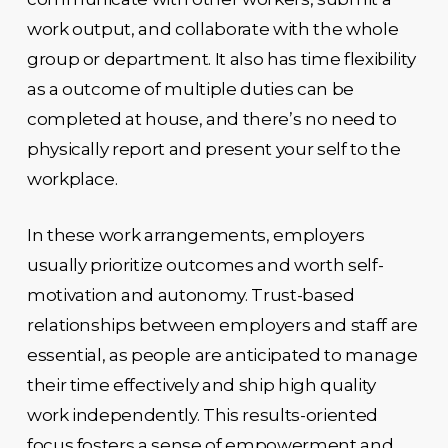
work output, and collaborate with the whole
group or department. It also has time flexibility
as a outcome of multiple duties can be
completed at house, and there’s no need to
physically report and present your self to the
workplace.
In these work arrangements, employers
usually prioritize outcomes and worth self-
motivation and autonomy. Trust-based
relationships between employers and staff are
essential, as people are anticipated to manage
their time effectively and ship high quality
work independently. This results-oriented
focus fosters a sense of empowerment and