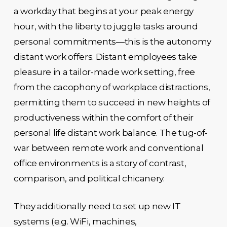
a workday that begins at your peak energy
hour, with the liberty to juggle tasks around
personal commitments—this is the autonomy
distant work offers. Distant employees take
pleasure in a tailor-made work setting, free
from the cacophony of workplace distractions,
permitting them to succeed in new heights of
productiveness within the comfort of their
personal life distant work balance. The tug-of-
war between remote work and conventional
office environments is a story of contrast,
comparison, and political chicanery.
They additionally need to set up new IT
systems (e.g. WiFi, machines,