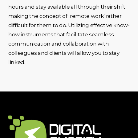
hours and stay available all through their shift,
making the concept of ‘remote work’ rather
difficult for them to do. Utilizing effective know-
how instruments that facilitate seamless
communication and collaboration with
colleagues and clients will allow you to stay
linked.