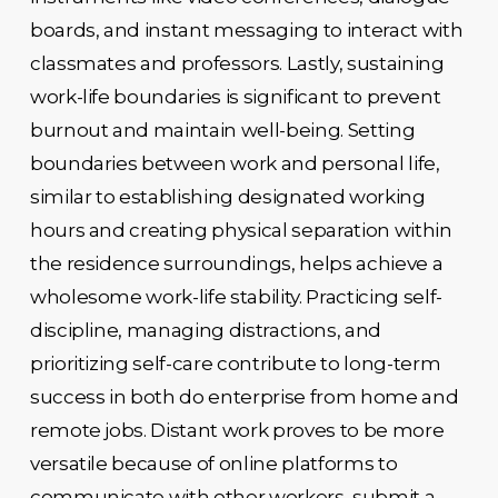
boards, and instant messaging to interact with
classmates and professors. Lastly, sustaining
work-life boundaries is significant to prevent
burnout and maintain well-being. Setting
boundaries between work and personal life,
similar to establishing designated working
hours and creating physical separation within
the residence surroundings, helps achieve a
wholesome work-life stability. Practicing self-
discipline, managing distractions, and
prioritizing self-care contribute to long-term
success in both do enterprise from home and
remote jobs. Distant work proves to be more
versatile because of online platforms to
communicate with other workers, submit a