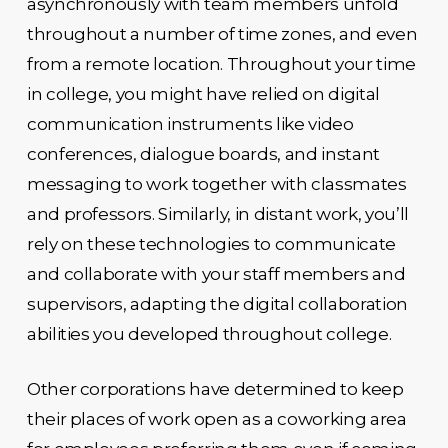
asynchronously with team members unfold
throughout a number of time zones, and even
from a remote location. Throughout your time
in college, you might have relied on digital
communication instruments like video
conferences, dialogue boards, and instant
messaging to work together with classmates
and professors. Similarly, in distant work, you’ll
rely on these technologies to communicate
and collaborate with your staff members and
supervisors, adapting the digital collaboration
abilities you developed throughout college.
Other corporations have determined to keep
their places of work open as a coworking area