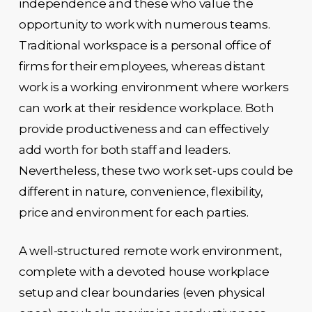
independence and these who value the
opportunity to work with numerous teams.
Traditional workspace is a personal office of
firms for their employees, whereas distant
work is a working environment where workers
can work at their residence workplace. Both
provide productiveness and can effectively
add worth for both staff and leaders.
Nevertheless, these two work set-ups could be
different in nature, convenience, flexibility,
price and environment for each parties.
A well-structured remote work environment,
complete with a devoted house workplace
setup and clear boundaries (even physical