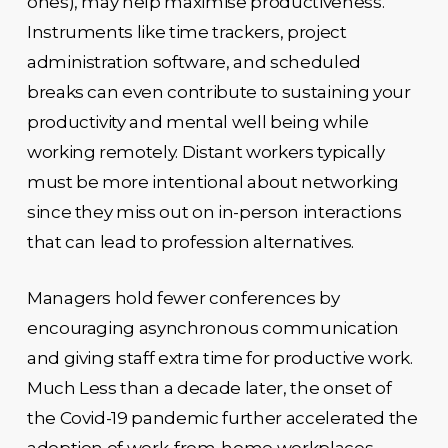
ones), may help maximise productiveness.
Instruments like time trackers, project
administration software, and scheduled
breaks can even contribute to sustaining your
productivity and mental well being while
working remotely. Distant workers typically
must be more intentional about networking
since they miss out on in-person interactions
that can lead to profession alternatives.
Managers hold fewer conferences by
encouraging asynchronous communication
and giving staff extra time for productive work.
Much Less than a decade later, the onset of
the Covid-19 pandemic further accelerated the
adoption of work-from-home workplaces.