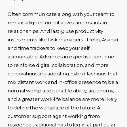
Often communicate along with your team to
remain aligned on initiatives and maintain
relationships. And lastly, use productivity
instruments like task managers (Trello, Asana)
and time trackers to keep your self
accountable. Advances in expertise continue
to reinforce digital collaboration, and more
corporations are adopting hybrid fashions that
mix distant work and in-office presence to be a
normal workplace perk. Flexibility, autonomy,
and a greater work-life balance are more likely
to define the workplace of the future. A
customer support agent working from
residence traditional has to log in at particular