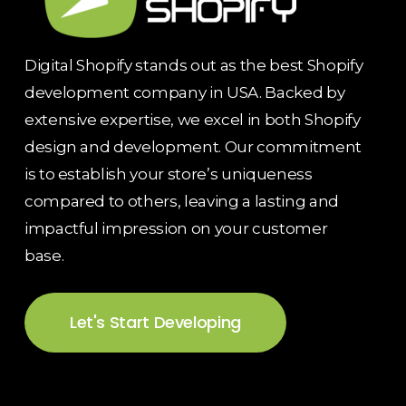
Digital Shopify stands out as the best Shopify
development company in USA. Backed by
extensive expertise, we excel in both Shopify
design and development. Our commitment
is to establish your store’s uniqueness
compared to others, leaving a lasting and
impactful impression on your customer
base.
Let's Start Developing