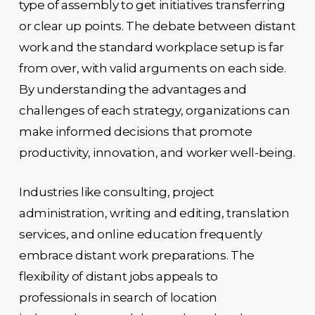
type of assembly to get initiatives transferring
or clear up points. The debate between distant
work and the standard workplace setup is far
from over, with valid arguments on each side.
By understanding the advantages and
challenges of each strategy, organizations can
make informed decisions that promote
productivity, innovation, and worker well-being.
Industries like consulting, project
administration, writing and editing, translation
services, and online education frequently
embrace distant work preparations. The
flexibility of distant jobs appeals to
professionals in search of location