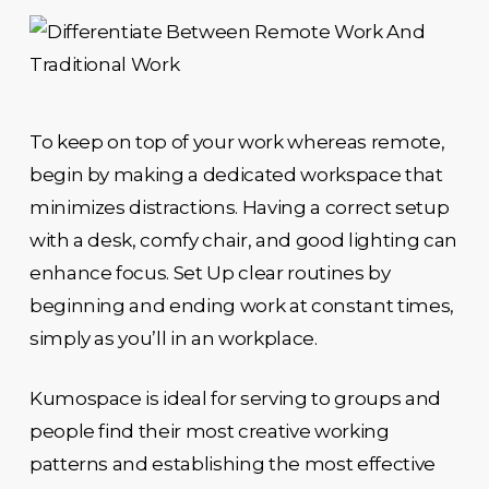
To keep on top of your work whereas remote,
begin by making a dedicated workspace that
minimizes distractions. Having a correct setup
with a desk, comfy chair, and good lighting can
enhance focus. Set Up clear routines by
beginning and ending work at constant times,
simply as you’ll in an workplace.
Kumospace is ideal for serving to groups and
people find their most creative working
patterns and establishing the most effective