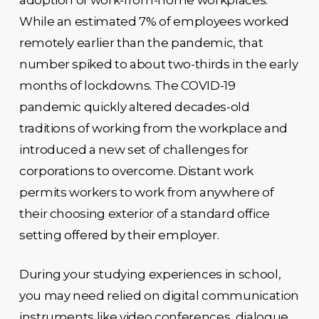
While an estimated 7% of employees worked
remotely earlier than the pandemic, that
number spiked to about two-thirds in the early
months of lockdowns. The COVID-19
pandemic quickly altered decades-old
traditions of working from the workplace and
introduced a new set of challenges for
corporations to overcome. Distant work
permits workers to work from anywhere of
their choosing exterior of a standard office
setting offered by their employer.
During your studying experiences in school,
you may need relied on digital communication
instruments like video conferences, dialogue