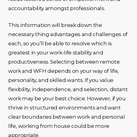
accountability amongst professionals.
This information will break down the
necessary thing advantages and challenges of
each, so you’ll be able to resolve which is
greatest in your work-life stability and
productiveness. Selecting between remote
work and WFH depends on your way of life,
personality, and skilled wants. If you value
flexibility, independence, and selection, distant
work may be your best choice. However, if you
thrive in structured environments and want
clear boundaries between work and personal
life, working from house could be more
appropriate.