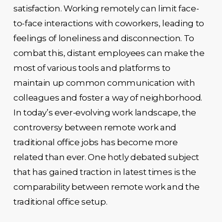
satisfaction. Working remotely can limit face-
to-face interactions with coworkers, leading to
feelings of loneliness and disconnection. To
combat this, distant employees can make the
most of various tools and platforms to
maintain up common communication with
colleagues and foster a way of neighborhood.
In today’s ever-evolving work landscape, the
controversy between remote work and
traditional office jobs has become more
related than ever. One hotly debated subject
that has gained traction in latest times is the
comparability between remote work and the
traditional office setup.