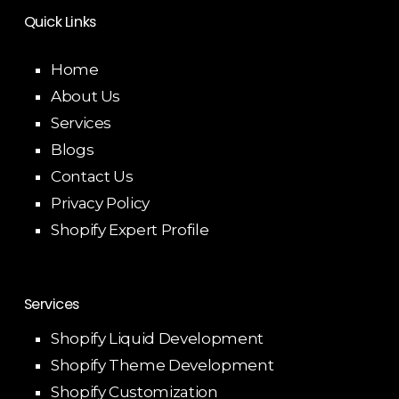
Quick Links
Home
About Us
Services
Blogs
Contact Us
Privacy Policy
Shopify Expert Profile
Services
Shopify Liquid Development
Shopify Theme Development
Shopify Customization