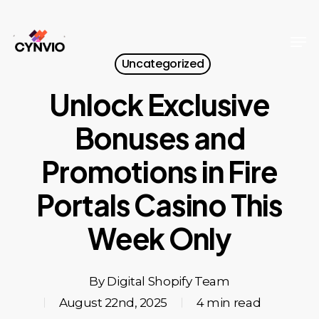
Skip
to
Men
Close
main
Uncategorized
Menu
content
Unlock Exclusive
Bonuses and
Promotions in Fire
Portals Casino This
Week Only
By
Digital Shopify Team
August 22nd, 2025
4 min read