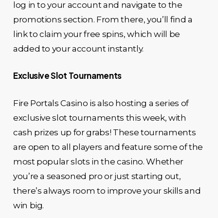
log in to your account and navigate to the
promotions section. From there, you’ll find a
link to claim your free spins, which will be
added to your account instantly.
Exclusive Slot Tournaments
Fire Portals Casino is also hosting a series of
exclusive slot tournaments this week, with
cash prizes up for grabs! These tournaments
are open to all players and feature some of the
most popular slots in the casino. Whether
you’re a seasoned pro or just starting out,
there’s always room to improve your skills and
win big.