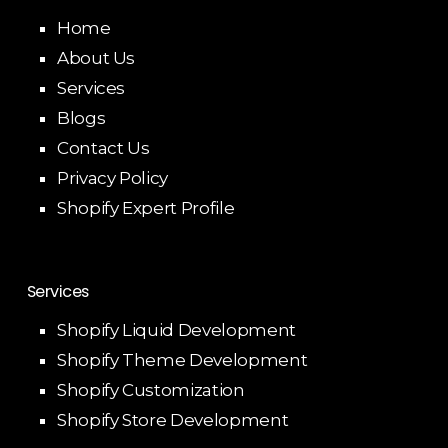
Home
About Us
Services
Blogs
Contact Us
Privacy Policy
Shopify Expert Profile
Services
Shopify Liquid Development
Shopify Theme Development
Shopify Customization
Shopify Store Development