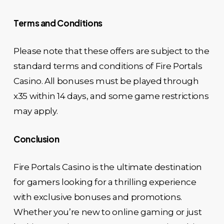
Terms and Conditions
Please note that these offers are subject to the
standard terms and conditions of Fire Portals
Casino. All bonuses must be played through
x35 within 14 days, and some game restrictions
may apply.
Conclusion
Fire Portals Casino is the ultimate destination
for gamers looking for a thrilling experience
with exclusive bonuses and promotions.
Whether you’re new to online gaming or just