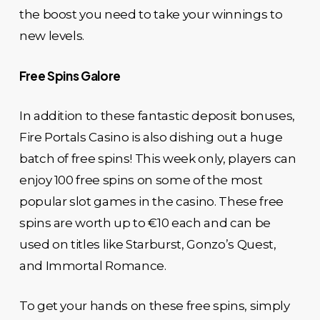
the boost you need to take your winnings to
new levels.
Free Spins Galore
In addition to these fantastic deposit bonuses,
Fire Portals Casino is also dishing out a huge
batch of free spins! This week only, players can
enjoy 100 free spins on some of the most
popular slot games in the casino. These free
spins are worth up to €10 each and can be
used on titles like Starburst, Gonzo’s Quest,
and Immortal Romance.
To get your hands on these free spins, simply