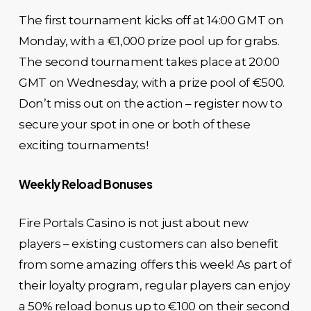
The first tournament kicks off at 14:00 GMT on
Monday, with a €1,000 prize pool up for grabs.
The second tournament takes place at 20:00
GMT on Wednesday, with a prize pool of €500.
Don’t miss out on the action – register now to
secure your spot in one or both of these
exciting tournaments!
Weekly Reload Bonuses
Fire Portals Casino is not just about new
players – existing customers can also benefit
from some amazing offers this week! As part of
their loyalty program, regular players can enjoy
a 50% reload bonus up to €100 on their second