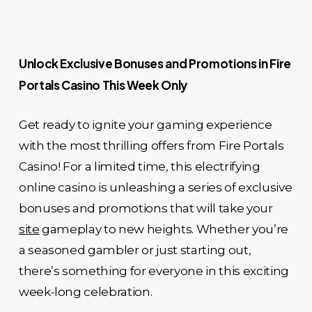
Unlock Exclusive Bonuses and Promotions in Fire
Portals Casino This Week Only
Get ready to ignite your gaming experience
with the most thrilling offers from Fire Portals
Casino! For a limited time, this electrifying
online casino is unleashing a series of exclusive
bonuses and promotions that will take your
site
gameplay to new heights. Whether you’re
a seasoned gambler or just starting out,
there’s something for everyone in this exciting
week-long celebration.