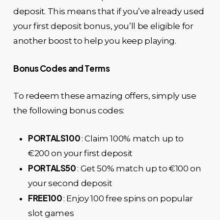
deposit. This means that if you’ve already used
your first deposit bonus, you’ll be eligible for
another boost to help you keep playing.
Bonus Codes and Terms
To redeem these amazing offers, simply use
the following bonus codes:
PORTALS100
: Claim 100% match up to
€200 on your first deposit
PORTALS50
: Get 50% match up to €100 on
your second deposit
FREE100
: Enjoy 100 free spins on popular
slot games