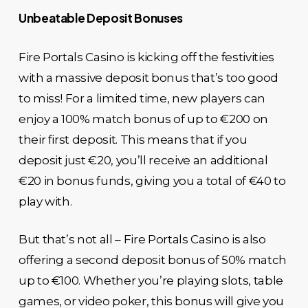
Unbeatable Deposit Bonuses
Fire Portals Casino is kicking off the festivities
with a massive deposit bonus that’s too good
to miss! For a limited time, new players can
enjoy a 100% match bonus of up to €200 on
their first deposit. This means that if you
deposit just €20, you’ll receive an additional
€20 in bonus funds, giving you a total of €40 to
play with.
But that’s not all – Fire Portals Casino is also
offering a second deposit bonus of 50% match
up to €100. Whether you’re playing slots, table
games, or video poker, this bonus will give you