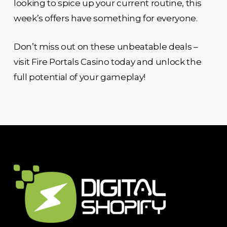
looking to spice up your current routine, this
week’s offers have something for everyone.
Don’t miss out on these unbeatable deals –
visit Fire Portals Casino today and unlock the
full potential of your gameplay!