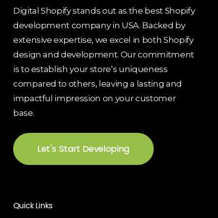
Digital Shopify stands out as the best Shopify
development company in USA. Backed by
extensive expertise, we excel in both Shopify
design and development. Our commitment
is to establish your store’s uniqueness
compared to others, leaving a lasting and
impactful impression on your customer
base.
Let's Start Developing
Quick Links