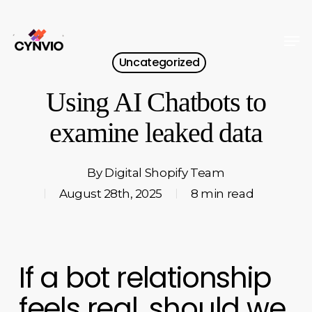
Skip
to
Men
Close
main
Uncategorized
Menu
content
Using AI Chatbots to
examine leaked data
By
Digital Shopify Team
August 28th, 2025
8 min read
If a bot relationship
feels real, should we