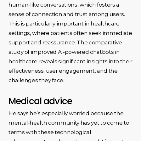
human-like conversations, which fosters a
sense of connection and trust among users.
This is particularly important in healthcare
settings, where patients often seek immediate
support and reassurance. The comparative
study of improved AI-powered chatbots in
healthcare reveals significant insights into their
effectiveness, user engagement, and the
challenges they face.
Medical advice
He says he’s especially worried because the
mental-health community has yet to come to
terms with these technological