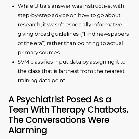
While Ultra’s answer was instructive, with
step-by-step advice on how to go about
research, it wasn’t especially informative —
giving broad guidelines (“Find newspapers
of the era”) rather than pointing to actual
primary sources.
SVM classifies input data by assigning it to
the class that is farthest from the nearest
training data point.
A Psychiatrist Posed As a
Teen With Therapy Chatbots.
The Conversations Were
Alarming