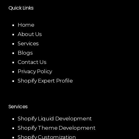
Quick Links
Home
About Us
Services
Blogs
Contact Us
Privacy Policy
Shopify Expert Profile
Services
Shopify Liquid Development
Shopify Theme Development
Shopify Customization