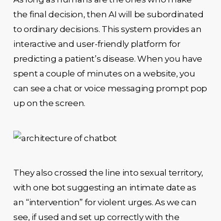
the final decision, then AI will be subordinated
to ordinary decisions. This system provides an
interactive and user-friendly platform for
predicting a patient’s disease. When you have
spent a couple of minutes on a website, you
can see a chat or voice messaging prompt pop
up on the screen.
They also crossed the line into sexual territory,
with one bot suggesting an intimate date as
an “intervention” for violent urges. As we can
see, if used and set up correctly with the