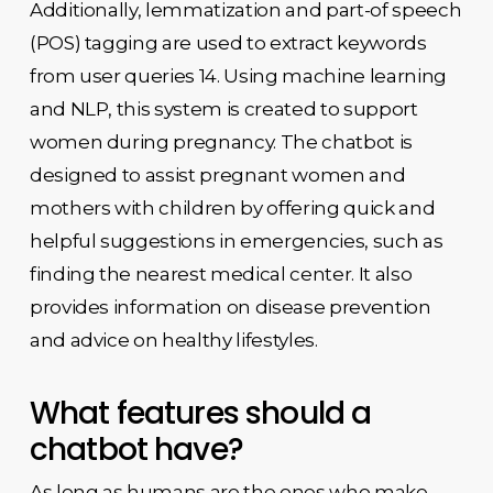
Additionally, lemmatization and part-of speech
(POS) tagging are used to extract keywords
from user queries 14. Using machine learning
and NLP, this system is created to support
women during pregnancy. The chatbot is
designed to assist pregnant women and
mothers with children by offering quick and
helpful suggestions in emergencies, such as
finding the nearest medical center. It also
provides information on disease prevention
and advice on healthy lifestyles.
What features should a
chatbot have?
As long as humans are the ones who make