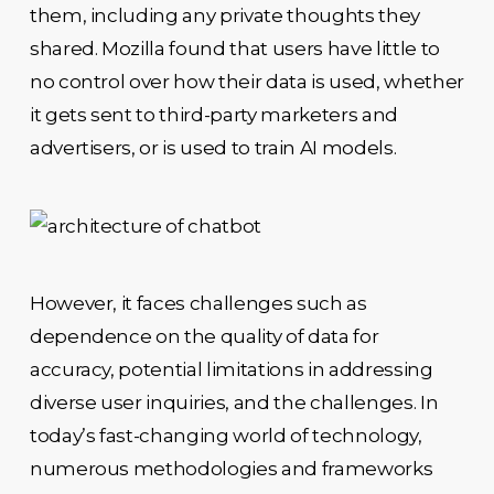
them, including any private thoughts they
shared. Mozilla found that users have little to
no control over how their data is used, whether
it gets sent to third-party marketers and
advertisers, or is used to train AI models.
However, it faces challenges such as
dependence on the quality of data for
accuracy, potential limitations in addressing
diverse user inquiries, and the challenges. In
today’s fast-changing world of technology,
numerous methodologies and frameworks