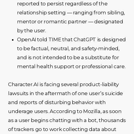
reported to persist regardless of the
relationship setting — ranging from sibling,
mentor or romantic partner — designated
by the user.
OpenAI told TIME that ChatGPT is designed
to be factual, neutral, and safety-minded,
and is not intended to be a substitute for
mental health support or professional care.
Character.AI is facing several product-liability
lawsuits in the aftermath of one user’s suicide
and reports of disturbing behavior with
underage users. According to Mozilla, as soon
as a user begins chatting with a bot, thousands
of trackers go to work collecting data about