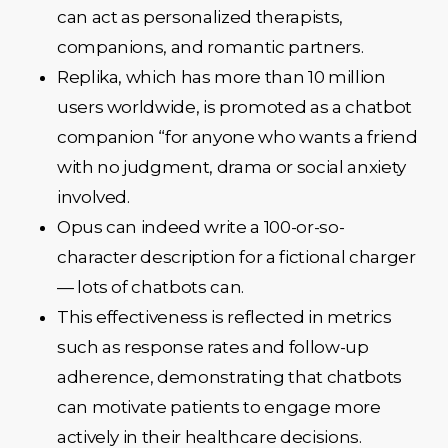
can act as personalized therapists,
companions, and romantic partners.
Replika, which has more than 10 million
users worldwide, is promoted as a chatbot
companion “for anyone who wants a friend
with no judgment, drama or social anxiety
involved.
Opus can indeed write a 100-or-so-
character description for a fictional charger
— lots of chatbots can.
This effectiveness is reflected in metrics
such as response rates and follow-up
adherence, demonstrating that chatbots
can motivate patients to engage more
actively in their healthcare decisions.