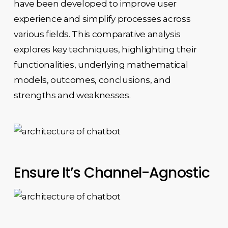
have been developed to improve user
experience and simplify processes across
various fields. This comparative analysis
explores key techniques, highlighting their
functionalities, underlying mathematical
models, outcomes, conclusions, and
strengths and weaknesses.
Ensure It’s Channel-Agnostic