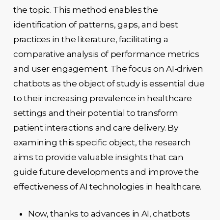
the topic. This method enables the
identification of patterns, gaps, and best
practices in the literature, facilitating a
comparative analysis of performance metrics
and user engagement. The focus on AI-driven
chatbots as the object of study is essential due
to their increasing prevalence in healthcare
settings and their potential to transform
patient interactions and care delivery. By
examining this specific object, the research
aims to provide valuable insights that can
guide future developments and improve the
effectiveness of AI technologies in healthcare.
Now, thanks to advances in AI, chatbots