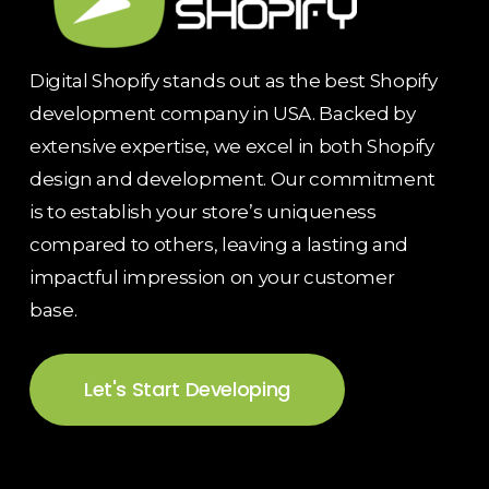
Digital Shopify stands out as the best Shopify
development company in USA. Backed by
extensive expertise, we excel in both Shopify
design and development. Our commitment
is to establish your store’s uniqueness
compared to others, leaving a lasting and
impactful impression on your customer
base.
Let's Start Developing