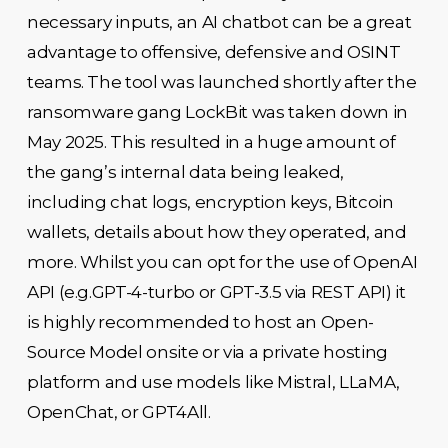
necessary inputs, an AI chatbot can be a great
advantage to offensive, defensive and OSINT
teams. The tool was launched shortly after the
ransomware gang LockBit was taken down in
May 2025. This resulted in a huge amount of
the gang’s internal data being leaked,
including chat logs, encryption keys, Bitcoin
wallets, details about how they operated, and
more. Whilst you can opt for the use of OpenAI
API (e.g.GPT-4-turbo or GPT-3.5 via REST API) it
is highly recommended to host an Open-
Source Model onsite or via a private hosting
platform and use models like Mistral, LLaMA,
OpenChat, or GPT4All.