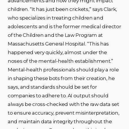
advancements and how they might impact
children. “It has just been crickets,” says Clark,
who specializes in treating children and
adolescents and is the former medical director
of the Children and the Law Program at
Massachusetts General Hospital. “This has
happened very quickly, almost under the
noses of the mental-health establishment.”
Mental-health professionals should play a role
in shaping these bots from their creation, he
says, and standards should be set for
companies to adhere to. AI output should
always be cross-checked with the raw data set
to ensure accuracy, prevent misinterpretation,
and maintain data integrity throughout the