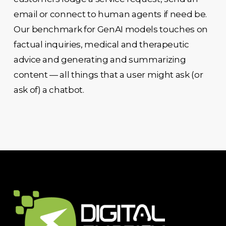
email or connect to human agents if need be.
Our benchmark for GenAI models touches on
factual inquiries, medical and therapeutic
advice and generating and summarizing
content — all things that a user might ask (or
ask of) a chatbot.