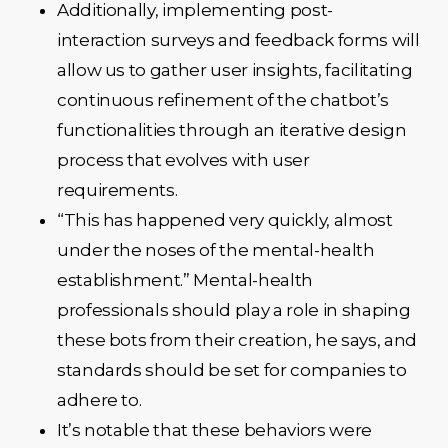
Additionally, implementing post-
interaction surveys and feedback forms will
allow us to gather user insights, facilitating
continuous refinement of the chatbot’s
functionalities through an iterative design
process that evolves with user
requirements.
“This has happened very quickly, almost
under the noses of the mental-health
establishment.” Mental-health
professionals should play a role in shaping
these bots from their creation, he says, and
standards should be set for companies to
adhere to.
It’s notable that these behaviors were