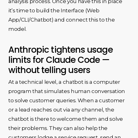
analysis process. Once you have this in place
it’s time to build the Interface (Web
App/CLI/Chatbot) and connect this to the
model.
Anthropic tightens usage
limits for Claude Code —
without telling users
At a technical level, a chatbot is a computer
program that simulates human conversation
to solve customer queries. When a customer
or a lead reaches out via any channel, the
chatbot is there to welcome them and solve
their problems. They can also help the
customers lodge a service request, send an