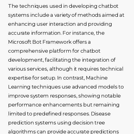
The techniques used in developing chatbot
systems include a variety of methods aimed at
enhancing user interaction and providing
accurate information. For instance, the
Microsoft Bot Framework offers a
comprehensive platform for chatbot
development, facilitating the integration of
various services, although it requires technical
expertise for setup. In contrast, Machine
Learning techniques use advanced models to
improve system responses, showing notable
performance enhancements but remaining
limited to predefined responses. Disease
prediction systems using decision tree
algorithms can provide accurate predictions