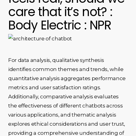
care that it’s not? :
Body Electric : NPR
For data analysis, qualitative synthesis
identifies common themes and trends, while
quantitative analysis aggregates performance
metrics and user satisfaction ratings.
Additionally, comparative analysis evaluates
the effectiveness of different chatbots across
various applications, and thematic analysis
explores ethical considerations and user trust,
providing a comprehensive understanding of