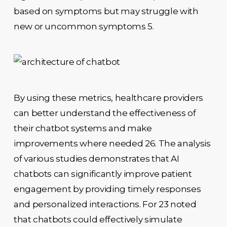
based on symptoms but may struggle with
new or uncommon symptoms 5.
By using these metrics, healthcare providers
can better understand the effectiveness of
their chatbot systems and make
improvements where needed 26. The analysis
of various studies demonstrates that AI
chatbots can significantly improve patient
engagement by providing timely responses
and personalized interactions. For 23 noted
that chatbots could effectively simulate