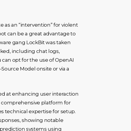
e as an “intervention” for violent
tbot can be a great advantage to
mware gang LockBit was taken
ked, including chat logs,
u can opt for the use of OpenAI
-Source Model onsite or via a
d at enhancing user interaction
 a comprehensive platform for
es technical expertise for setup.
esponses, showing notable
prediction systems using