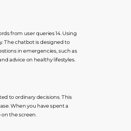
ords from user queries 14. Using
. The chatbot is designed to
estions in emergencies, such as
nd advice on healthy lifestyles.
ed to ordinary decisions. This
isease. When you have spent a
 on the screen.