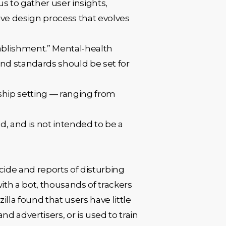
s to gather user insights,
tive design process that evolves
ablishment.” Mental-health
 and standards should be set for
nship setting — ranging from
d, and is not intended to be a
icide and reports of disturbing
ith a bot, thousands of trackers
lla found that users have little
nd advertisers, or is used to train