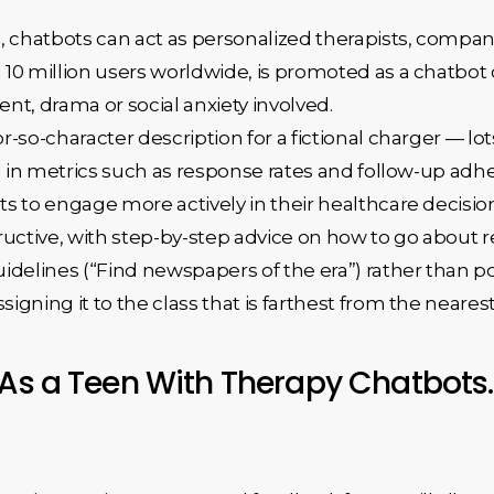
, chatbots can act as personalized therapists, compan
 10 million users worldwide, is promoted as a chatb
nt, drama or social anxiety involved.
-so-character description for a fictional charger — lot
ed in metrics such as response rates and follow-up ad
s to engage more actively in their healthcare decisio
ructive, with step-by-step advice on how to go about re
idelines (“Find newspapers of the era”) rather than po
signing it to the class that is farthest from the nearest
 As a Teen With Therapy Chatbots