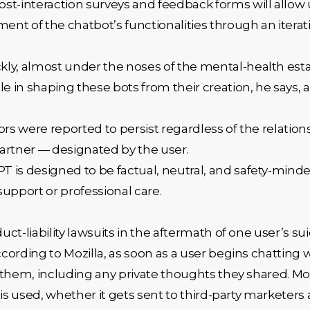
st-interaction surveys and feedback forms will allow u
ment of the chatbot’s functionalities through an itera
kly, almost under the noses of the mental-health est
le in shaping these bots from their creation, he says,
iors were reported to persist regardless of the relatio
partner — designated by the user.
 is designed to be factual, neutral, and safety-minde
support or professional care.
duct-liability lawsuits in the aftermath of one user’s su
ording to Mozilla, as soon as a user begins chatting w
them, including any private thoughts they shared. Mozi
is used, whether it gets sent to third-party marketers a