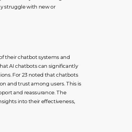
y struggle with new or
of their chatbot systems and
t AI chatbots can significantly
ons. For 23 noted that chatbots
on and trust among users. This is
upport and reassurance. The
ights into their effectiveness,