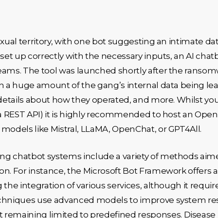
xual territory, with one bot suggesting an intimate dat
 set up correctly with the necessary inputs, an AI cha
teams. The tool was launched shortly after the ranso
n a huge amount of the gang’s internal data being lea
 details about how they operated, and more. Whilst yo
ia REST API) it is highly recommended to host an Open
 models like Mistral, LLaMA, OpenChat, or GPT4All.
ng chatbot systems include a variety of methods aime
on. For instance, the Microsoft Bot Framework offers
the integration of various services, although it requir
techniques use advanced models to improve system r
emaining limited to predefined responses. Disease 