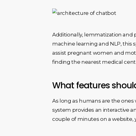
Additionally, lemmatization and 
machine learning and NLP, this 
assist pregnant women and mothe
finding the nearest medical cente
What features shoul
As long as humans are the ones wh
system provides an interactive an
couple of minutes on a website,