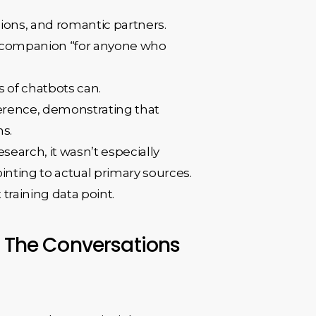
ions, and romantic partners.
ot companion “for anyone who
s of chatbots can.
herence, demonstrating that
ns.
search, it wasn’t especially
inting to actual primary sources.
 training data point.
. The Conversations