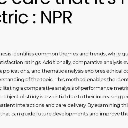
tric : NPR
ynthesis identifies common themes and trends, while qu
sfaction ratings. Additionally, comparative analysis e
 applications, and thematic analysis explores ethical c
tanding of the topic. This method enables the identif
 facilitating a comparative analysis of performance m
e object of study is essential due to their increasing p
atient interactions and care delivery. By examining thi
s that can guide future developments and improve the