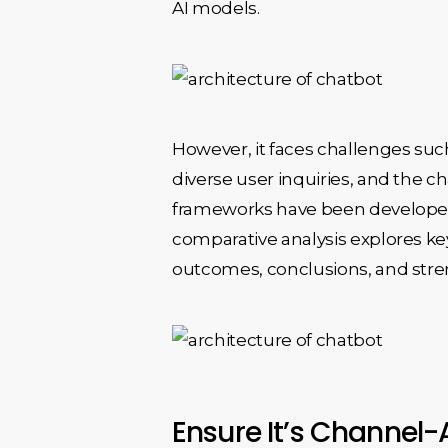
AI models.
However, it faces challenges such
diverse user inquiries, and the 
frameworks have been developed t
comparative analysis explores ke
outcomes, conclusions, and str
Ensure It’s Channel-