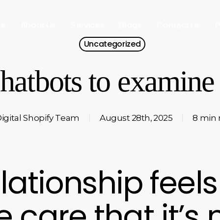
e
About Us
Services
Blogs
Contact Us
P
Uncategorized
hatbots to examine 
igital Shopify Team
August 28th, 2025
8 min 
elationship feels
care that it’s n