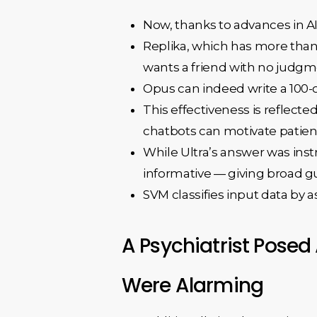
Now, thanks to advances in AI
Replika, which has more than
wants a friend with no judgme
Opus can indeed write a 100-or
This effectiveness is reflect
chatbots can motivate patient
While Ultra’s answer was inst
informative — giving broad gu
SVM classifies input data by as
A Psychiatrist Posed
Were Alarming