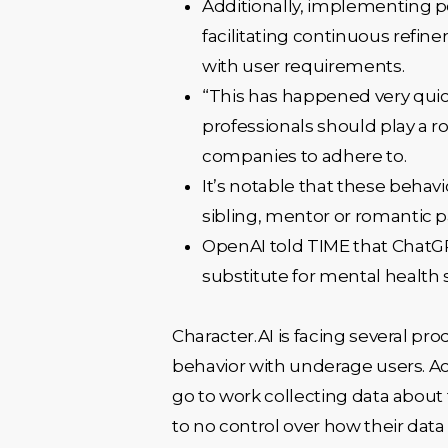
Additionally, implementing po
facilitating continuous refine
with user requirements.
“This has happened very quic
professionals should play a ro
companies to adhere to.
It’s notable that these behav
sibling, mentor or romantic 
OpenAI told TIME that ChatGPT
substitute for mental health 
Character.AI is facing several pro
behavior with underage users. Acc
go to work collecting data about 
to no control over how their data 