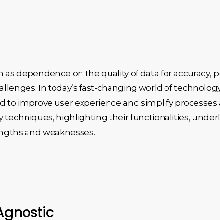
 as dependence on the quality of data for accuracy, po
challenges. In today’s fast-changing world of techno
o improve user experience and simplify processes acr
y techniques, highlighting their functionalities, und
engths and weaknesses.
Agnostic