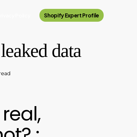
rivacy Policy
Shopify Expert Profile
leaked data
read
 real,
ot? :