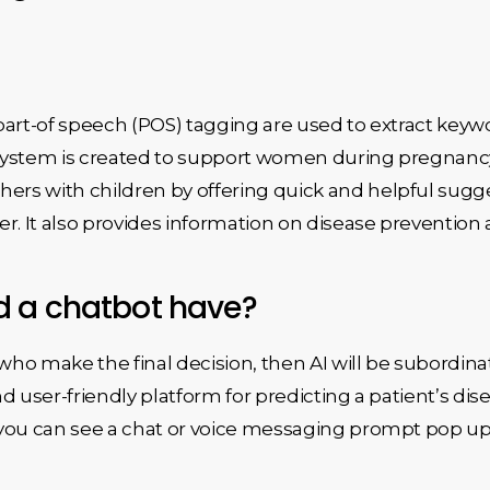
part-of speech (POS) tagging are used to extract keyw
system is created to support women during pregnancy
rs with children by offering quick and helpful sugg
r. It also provides information on disease prevention a
d a chatbot have?
o make the final decision, then AI will be subordinat
d user-friendly platform for predicting a patient’s d
 you can see a chat or voice messaging prompt pop up