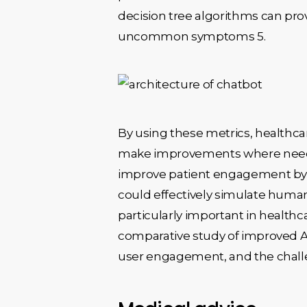
decision tree algorithms can pr
uncommon symptoms 5.
By using these metrics, healthca
make improvements where needed 
improve patient engagement by p
could effectively simulate human
particularly important in health
comparative study of improved AI-
user engagement, and the challe