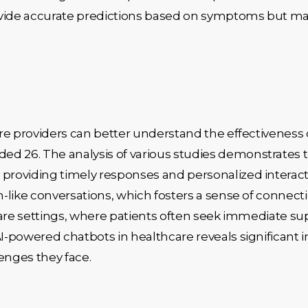
ovide accurate predictions based on symptoms but ma
re providers can better understand the effectiveness 
26. The analysis of various studies demonstrates tha
roviding timely responses and personalized interacti
-like conversations, which fosters a sense of connecti
care settings, where patients often seek immediate s
powered chatbots in healthcare reveals significant ins
nges they face.