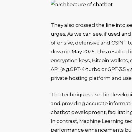
They also crossed the line into se
urges. As we can see, if used and
offensive, defensive and OSINT 
down in May 2025. This resulted i
encryption keys, Bitcoin wallets,
API (e.g.GPT-4-turbo or GPT-3.5 v
private hosting platform and use
The techniques used in developi
and providing accurate informati
chatbot development, facilitating 
In contrast, Machine Learning 
performance enhancements but r