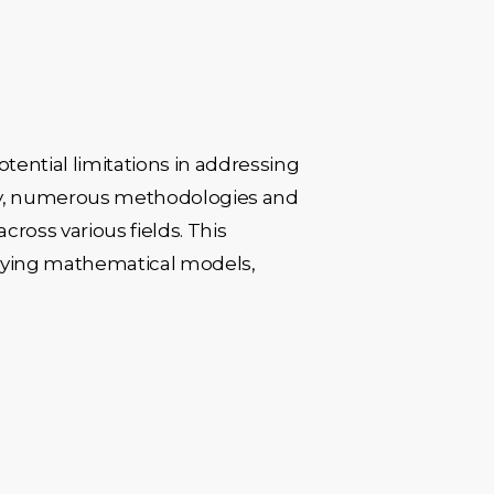
tential limitations in addressing
logy, numerous methodologies and
oss various fields. This
erlying mathematical models,