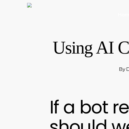
Skip
to
Hom
main
content
Using AI C
By
D
If a bot r
should we 