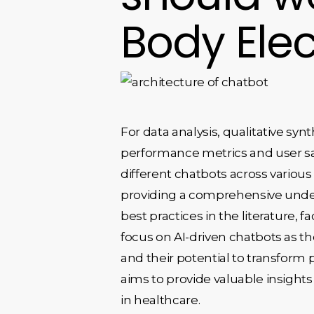
Body Elec
For data analysis, qualitative s
performance metrics and user sati
different chatbots across various
providing a comprehensive unders
best practices in the literature,
focus on AI-driven chatbots as th
and their potential to transform p
aims to provide valuable insight
in healthcare.