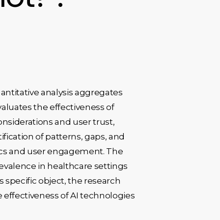
antitative analysis aggregates
valuates the effectiveness of
onsiderations and user trust,
ication of patterns, gaps, and
etrics and user engagement. The
revalence in healthcare settings
s specific object, the research
 effectiveness of AI technologies