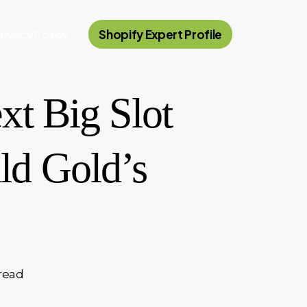
rivacy Policy
Shopify Expert Profile
t Big Slot
ld Gold’s
read