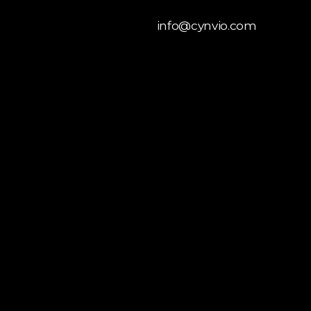
info@cynvio.com
 Liquid
opment
y Theme
opment
 Customization
y Store Development