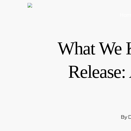
Skip
to
Hom
main
content
What We K
Release:
By
D