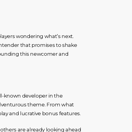
players wondering what’s next.
contender that promises to shake
rounding this newcomer and
ll-known developer in the
nd adventurous theme. From what
ay and lucrative bonus features.
, others are already looking ahead