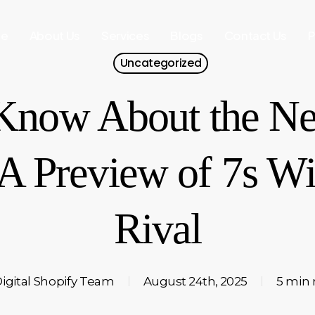
e
About Us
Services
Blogs
Contact Us
P
Uncategorized
now About the Nex
 A Preview of 7s Wi
Rival
igital Shopify Team
August 24th, 2025
5 min 