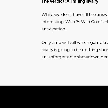
The Verdict: A Thrilling Rivalry
While we don’t have all the answer
interesting. With 7s Wild Gold’s cla
anticipation.
Only time will tell which game tr
rivalry is going to be nothing shor
an unforgettable showdown betw