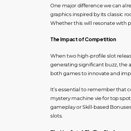
One major difference we can alrea
graphics inspired by its classic r
Whether this will resonate with pl
The Impact of Competition
When two high-profile slot release
generating significant buzz, the arr
both games to innovate and impr
It’s essential to remember that c
mystery machine vie for top spot
gameplay or Skill-based Bonuses,
slots.