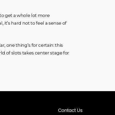
t to get a whole lot more
l, it’s hard not to feel a sense of
 one thing’s for certain: this
rld of slots takes center stage for
Contact Us