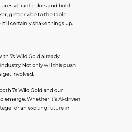
tures vibrant colors and bold
, grittier vibe to the table.
it’ll certainly shake things up.
 With 7s Wild Gold already
 industry. Not only will this push
 get involved.
 both 7s Wild Gold and our
o emerge. Whether it’s AI-driven
ge for an exciting future in