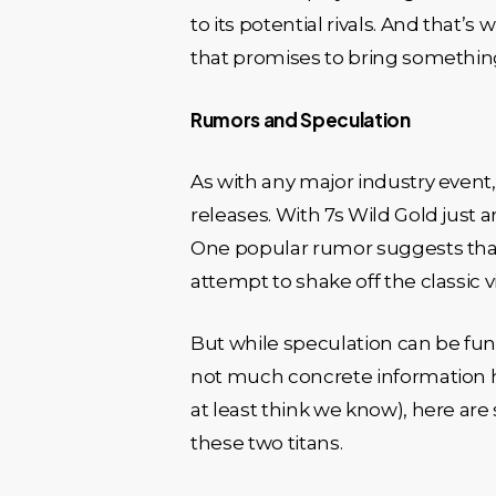
to its potential rivals. And tha
that promises to bring something
Rumors and Speculation
As with any major industry event
releases. With 7s Wild Gold just
One popular rumor suggests that 
attempt to shake off the classic vi
But while speculation can be fun, 
not much concrete information 
at least think we know), here ar
these two titans.