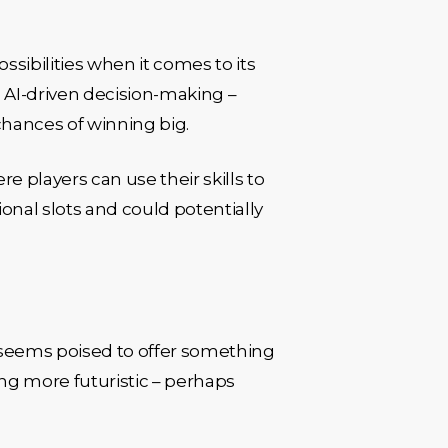
sibilities when it comes to its
e AI-driven decision-making –
chances of winning big.
e players can use their skills to
ional slots and could potentially
e seems poised to offer something
ing more futuristic – perhaps