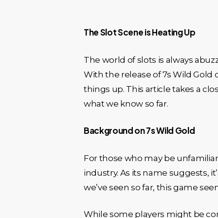
The Slot Scene is Heating Up
The world of slots is always abu
With the release of 7s Wild Gold
things up. This article takes a clo
what we know so far.
Background on 7s Wild Gold
For those who may be unfamiliar
industry. As its name suggests, i
we’ve seen so far, this game see
While some players might be conte