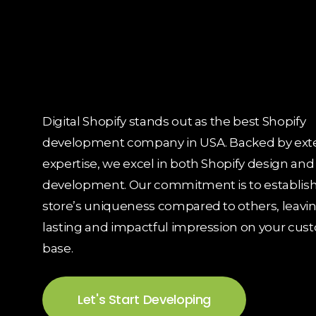
Digital Shopify stands out as the best Shopify
development company in USA. Backed by ext
expertise, we excel in both Shopify design and
development. Our commitment is to establish
store’s uniqueness compared to others, leavin
lasting and impactful impression on your cus
base.
Let's Start Developing