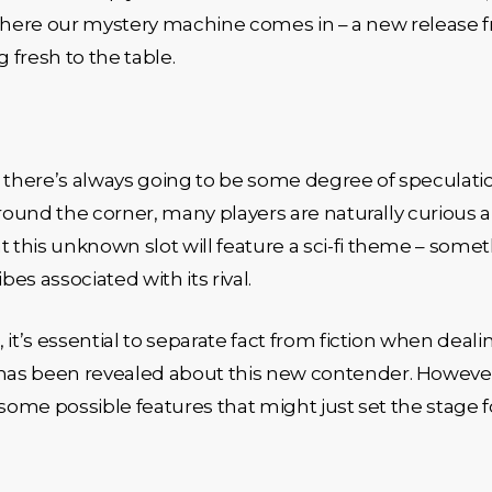
t’s where our mystery machine comes in – a new releas
 fresh to the table.
, there’s always going to be some degree of speculat
 around the corner, many players are naturally curiou
this unknown slot will feature a sci-fi theme – somet
bes associated with its rival.
it’s essential to separate fact from fiction when deali
has been revealed about this new contender. Howeve
e some possible features that might just set the sta