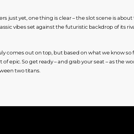
s just yet, one thing is clear – the slot scene is abou
ssic vibes set against the futuristic backdrop of its riva
uly comes out on top, but based on what we know so far,
t of epic. So get ready – and grab your seat – as the wo
een two titans.