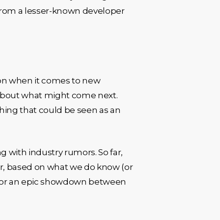
e from a lesser-known developer
ion when it comes to new
s about what might come next.
hing that could be seen as an
ng with industry rumors. So far,
r, based on what we do know (or
ge for an epic showdown between