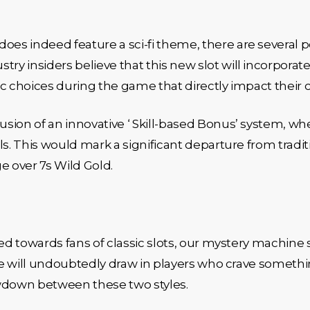
s indeed feature a sci-fi theme, there are several pos
y insiders believe that this new slot will incorporat
ic choices during the game that directly impact their 
ion of an innovative ‘ Skill-based Bonus’ system, wher
ls. This would mark a significant departure from tradit
e over 7s Wild Gold.
ared towards fans of classic slots, our mystery machin
eme will undoubtedly draw in players who crave someth
owdown between these two styles.