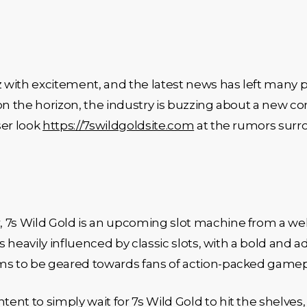
zz with excitement, and the latest news has left many 
 on the horizon, the industry is buzzing about a new 
ser look
https://7swildgoldsite.com
at the rumors sur
, 7s Wild Gold is an upcoming slot machine from a we
t’s heavily influenced by classic slots, with a bold a
ms to be geared towards fans of action-packed gamepl
nt to simply wait for 7s Wild Gold to hit the shelves