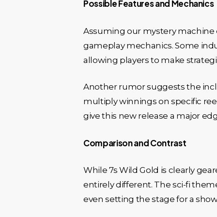
Possible Features and Mechanics
Assuming our mystery machine doe
gameplay mechanics. Some industr
allowing players to make strateg
Another rumor suggests the inclus
multiply winnings on specific ree
give this new release a major edg
Comparison and Contrast
While 7s Wild Gold is clearly ge
entirely different. The sci-fi th
even setting the stage for a sh