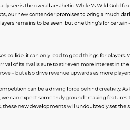
dy see is the overall aesthetic. While 7s Wild Gold fea
oots, our new contender promises to bring a much darker
ayers remains to be seen, but one thing’s for certain – 
s collide, it can only lead to good things for players.
ival of its rival is sure to stir even more interest in the
ove – but also drive revenue upwards as more players
ompetition can be a driving force behind creativity. As
, we can expect some truly groundbreaking features t
 these new developments will undoubtedly set the sta