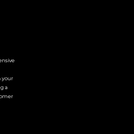
Quick Links
Services
Shopify
Home
Devel
About Us
Shopif
Services
Devel
ensive
Blogs
Shopify
Contact Us
Shopif
 your
Privacy Policy
g a
Shopify Expert
tomer
Profile