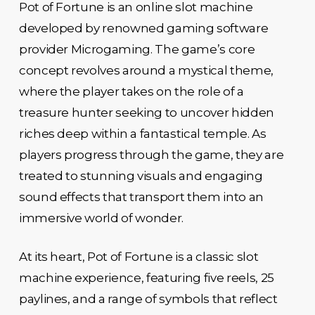
Pot of Fortune is an online slot machine
developed by renowned gaming software
provider Microgaming. The game’s core
concept revolves around a mystical theme,
where the player takes on the role of a
treasure hunter seeking to uncover hidden
riches deep within a fantastical temple. As
players progress through the game, they are
treated to stunning visuals and engaging
sound effects that transport them into an
immersive world of wonder.
At its heart, Pot of Fortune is a classic slot
machine experience, featuring five reels, 25
paylines, and a range of symbols that reflect