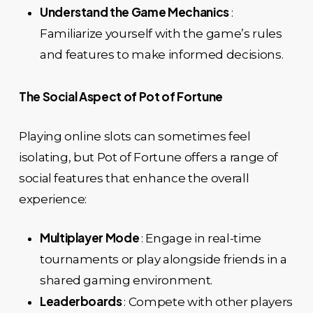
Understand the Game Mechanics
:
Familiarize yourself with the game’s rules
and features to make informed decisions.
The Social Aspect of Pot of Fortune
Playing online slots can sometimes feel
isolating, but Pot of Fortune offers a range of
social features that enhance the overall
experience:
Multiplayer Mode
: Engage in real-time
tournaments or play alongside friends in a
shared gaming environment.
Leaderboards
: Compete with other players