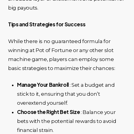
big payouts.
Tips and Strategies for Success
While there is no guaranteed formula for
winning at Pot of Fortune or any other slot
machine game, players can employ some
basic strategies to maximize their chances:
Manage Your Bankroll
: Set a budget and
stick to it, ensuring that you don’t
overextend yourself.
Choose the Right Bet Size
: Balance your
bets with the potential rewards to avoid
financial strain.