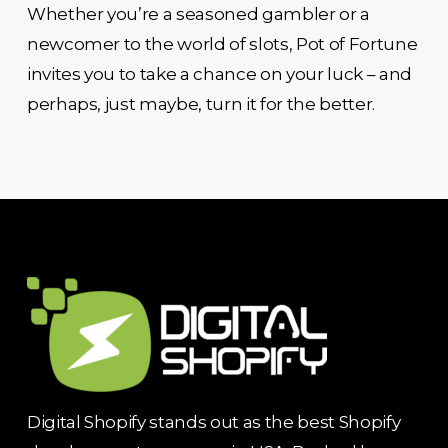
Whether you’re a seasoned gambler or a
newcomer to the world of slots, Pot of Fortune
invites you to take a chance on your luck – and
perhaps, just maybe, turn it for the better.
Digital Shopify stands out as the best Shopify