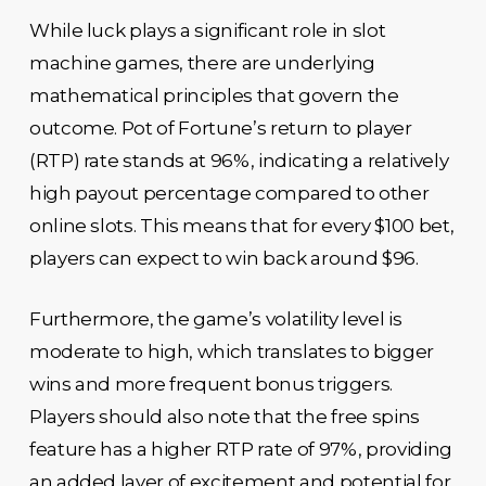
While luck plays a significant role in slot
machine games, there are underlying
mathematical principles that govern the
outcome. Pot of Fortune’s return to player
(RTP) rate stands at 96%, indicating a relatively
high payout percentage compared to other
online slots. This means that for every $100 bet,
players can expect to win back around $96.
Furthermore, the game’s volatility level is
moderate to high, which translates to bigger
wins and more frequent bonus triggers.
Players should also note that the free spins
feature has a higher RTP rate of 97%, providing
an added layer of excitement and potential for