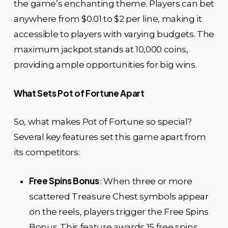
the game’s enchanting theme. Players can bet
anywhere from $0.01 to $2 per line, making it
accessible to players with varying budgets. The
maximum jackpot stands at 10,000 coins,
providing ample opportunities for big wins.
What Sets Pot of Fortune Apart
So, what makes Pot of Fortune so special?
Several key features set this game apart from
its competitors:
Free Spins Bonus
: When three or more
scattered Treasure Chest symbols appear
on the reels, players trigger the Free Spins
Bonus. This feature awards 15 free spins