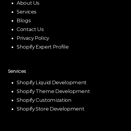
About Us
Services
Blogs
Contact Us
Privacy Policy
Shopify Expert Profile
Services
Shopify Liquid Development
Shopify Theme Development
Shopify Customization
Shopify Store Development