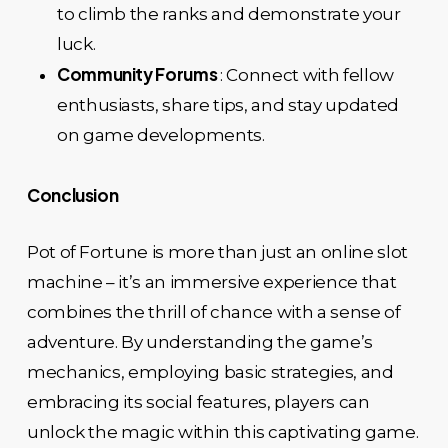
to climb the ranks and demonstrate your
luck.
Community Forums
: Connect with fellow
enthusiasts, share tips, and stay updated
on game developments.
Conclusion
Pot of Fortune is more than just an online slot
machine – it’s an immersive experience that
combines the thrill of chance with a sense of
adventure. By understanding the game’s
mechanics, employing basic strategies, and
embracing its social features, players can
unlock the magic within this captivating game.