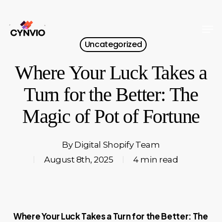
Skip
to
Men
Close
main
Uncategorized
Menu
content
Where Your Luck Takes a
Turn for the Better: The
Magic of Pot of Fortune
By
Digital Shopify Team
August 8th, 2025
4 min read
Where Your Luck Takes a Turn for the Better: The