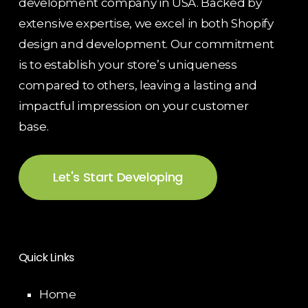
development company in USA. Backed by
extensive expertise, we excel in both Shopify
design and development. Our commitment
is to establish your store’s uniqueness
compared to others, leaving a lasting and
impactful impression on your customer
base.
Let's Start Developing
Quick Links
Home