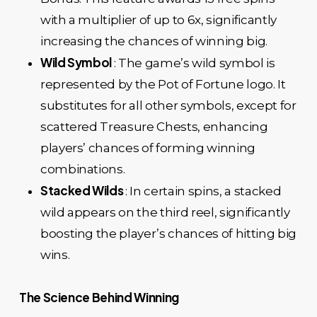
with a multiplier of up to 6x, significantly
increasing the chances of winning big.
Wild Symbol
: The game’s wild symbol is
represented by the Pot of Fortune logo. It
substitutes for all other symbols, except for
scattered Treasure Chests, enhancing
players’ chances of forming winning
combinations.
Stacked Wilds
: In certain spins, a stacked
wild appears on the third reel, significantly
boosting the player’s chances of hitting big
wins.
The Science Behind Winning