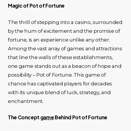
Magic of Pot of Fortune
The thrill of stepping into a casino, surrounded
by the hum of excitement and the promise of
fortune, is an experience unlike any other.
Among the vast array of games and attractions
that line the walls of these establishments,
one game stands out as a beacon of hope and
possibility – Pot of Fortune. This game of
chance has captivated players for decades
with its unique blend of luck, strategy, and
enchantment.
The Concept
game
Behind Pot of Fortune